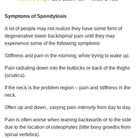
Symptoms of Spondylosis
A lot of people may not realize they have some form of
degenerative lower back/spinal pain until they may
experience some of the following symptoms
Stiffness and pain in the morning, while trying to wake up.
Pain radiating down into the buttocks or back of the thighs
(sciatica).
If the neck is the problem region – pain and stiffness in the
neck.
Often up and down , varying pain intensity from day to day.
Pain is often worse when leaning backwards or to the side
due to the location of osteophytes (little bony growths from
spinal vertebra).