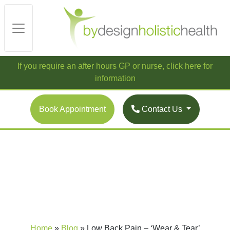
If you require an after hours GP or nurse, click here for
information
Book Appointment
Contact Us
Home
»
Blog
»
Low Back Pain – ‘Wear & Tear’