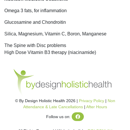
Omega 3 fats, for inflammation
Glucosamine and Chondroitin
Silica, Magnesium, Vitamin C, Boron, Manganese
The Spine with Disc problems
High Dose Vitamin B3 therapy (niacinamide)
© By Design Holistic Health 2026 |
Privacy Policy
|
Non
Attendance & Late Cancellations
|
After Hours
Follow us on: