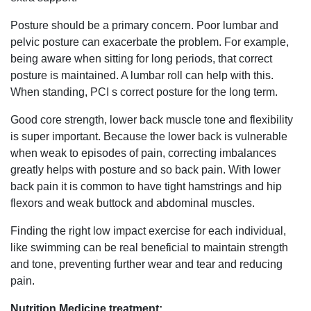
Posture should be a primary concern. Poor lumbar and
pelvic posture can exacerbate the problem. For example,
being aware when sitting for long periods, that correct
posture is maintained. A lumbar roll can help with this.
When standing, PCI s correct posture for the long term.
Good core strength, lower back muscle tone and flexibility
is super important. Because the lower back is vulnerable
when weak to episodes of pain, correcting imbalances
greatly helps with posture and so back pain. With lower
back pain it is common to have tight hamstrings and hip
flexors and weak buttock and abdominal muscles.
Finding the right low impact exercise for each individual,
like swimming can be real beneficial to maintain strength
and tone, preventing further wear and tear and reducing
pain.
Nutrition Medicine treatment: