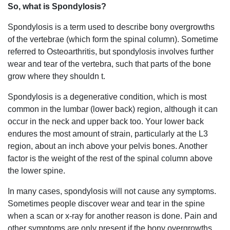
So, what is Spondylosis?
Spondylosis is a term used to describe bony overgrowths
of the vertebrae (which form the spinal column). Sometime
referred to Osteoarthritis, but spondylosis involves further
wear and tear of the vertebra, such that parts of the bone
grow where they shouldn t.
Spondylosis is a degenerative condition, which is most
common in the lumbar (lower back) region, although it can
occur in the neck and upper back too. Your lower back
endures the most amount of strain, particularly at the L3
region, about an inch above your pelvis bones. Another
factor is the weight of the rest of the spinal column above
the lower spine.
In many cases, spondylosis will not cause any symptoms.
Sometimes people discover wear and tear in the spine
when a scan or x-ray for another reason is done. Pain and
other symptoms are only present if the bony overgrowths