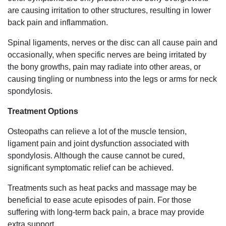
are causing irritation to other structures, resulting in lower
back pain and inflammation.
Spinal ligaments, nerves or the disc can all cause pain and
occasionally, when specific nerves are being irritated by
the bony growths, pain may radiate into other areas, or
causing tingling or numbness into the legs or arms for neck
spondylosis.
Treatment Options
Osteopaths can relieve a lot of the muscle tension,
ligament pain and joint dysfunction associated with
spondylosis. Although the cause cannot be cured,
significant symptomatic relief can be achieved.
Treatments such as heat packs and massage may be
beneficial to ease acute episodes of pain. For those
suffering with long-term back pain, a brace may provide
extra support.